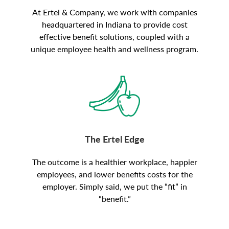
At Ertel & Company, we work with companies
headquartered in Indiana to provide cost
effective benefit solutions, coupled with a
unique employee health and wellness program.
The Ertel Edge
The outcome is a healthier workplace, happier
employees, and lower benefits costs for the
employer. Simply said, we put the “fit” in
“benefit.”