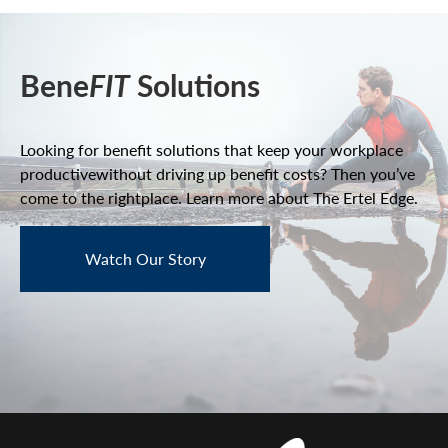
Bene
FIT
Solutions
Looking for benefit solutions that keep your workplace
productive
without driving up benefit costs? Then you’ve
come to the right
place. Learn more about The Ertel Edge.
Watch Our Story