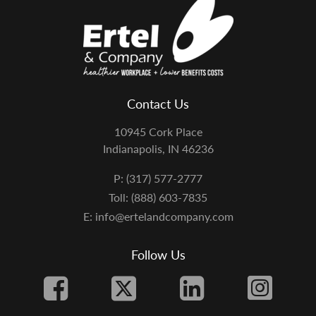
Contact Us
10945 Cork Place
Indianapolis, IN 46236
P: (317) 577-2777
Toll: (888) 603-7835
E: info@ertelandcompany.com
Follow Us