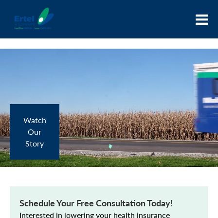
Watch
Our
Story
Schedule Your Free Consultation Today!
Interested in lowering your health insurance