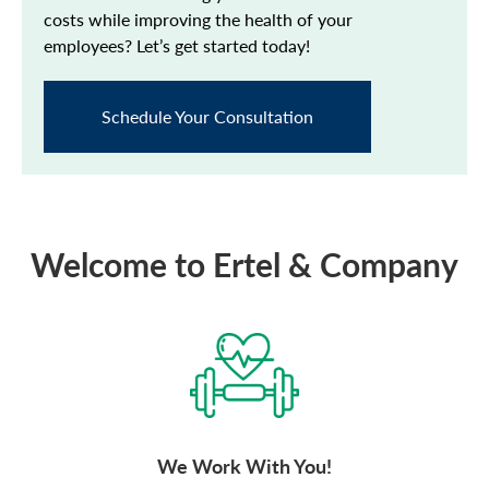
costs while improving the health of your
employees? Let’s get started today!
Schedule Your Consultation
Welcome to Ertel & Company
We Work With You!